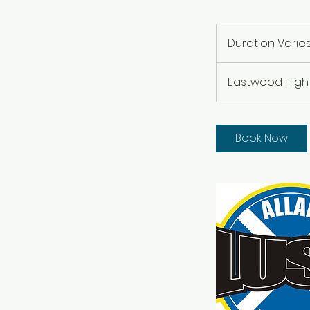
Duration Varie
Eastwood High
Book Now