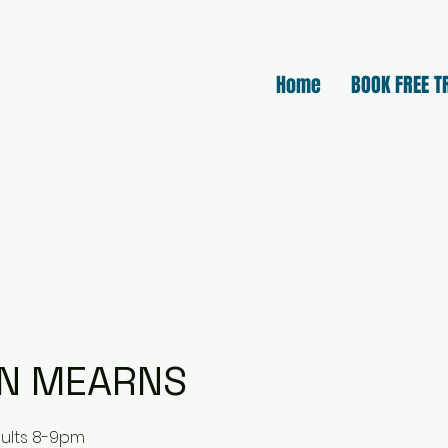
Home
BOOK FREE T
N MEARNS
dults 8-9pm