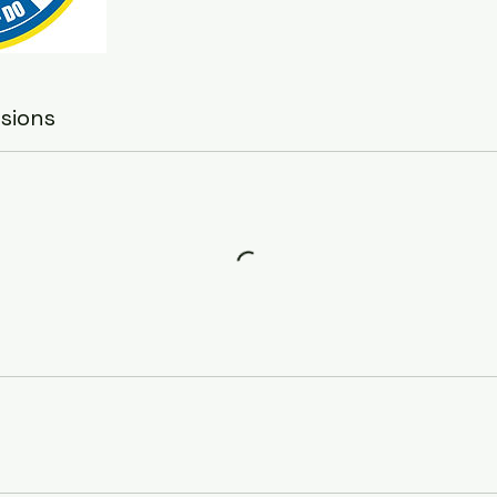
sions