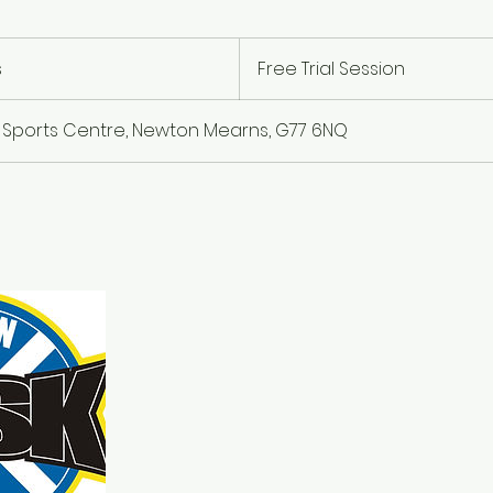
Free
Trial
s
D
Free Trial Session
Session
u
r
 Sports Centre, Newton Mearns, G77 6NQ
a
t
i
o
n
V
a
r
i
e
s