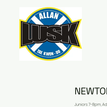
NEWTO
Juniors 7-8pm, A