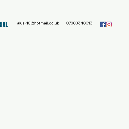
RIAL
alusk10@hotmail.co.uk
07989348013