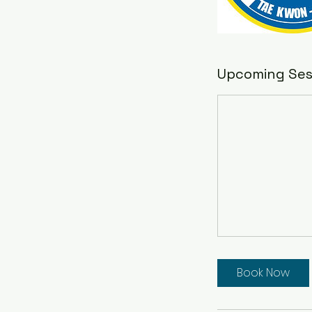
Upcoming Ses
Book Now